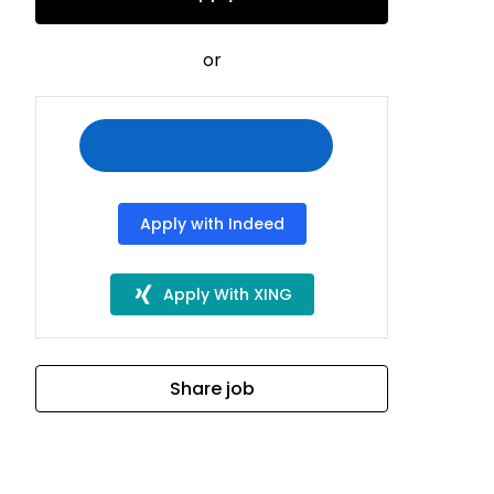
or
Apply with Indeed
Apply With XING
Share job