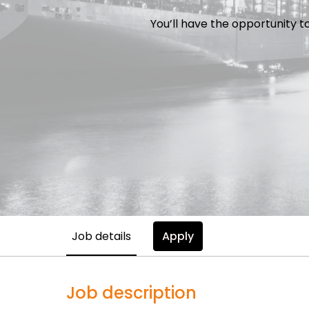
You’ll have the opportunity t
Job details
Apply
Job description