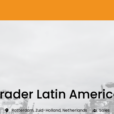
rader Latin Ameri
Rotterdam
,
Zuid-Holland
,
Netherlands
Sales