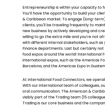
Entrepreneurship is within your capacity to fu
You’ll have the opportunity to build your cli
& Caribbean market. To engage (long-term) r
clients, you'll be traveling frequently to mai
new business by actively developing and crea
willing to go the extra mile and you’re not afr
with different internal stakeholders, such as 
Finance departments. Last but certainly not l
food expos around the world! International 
international expos, such as the Americas F
Barcelona, and the Americas Expo in Guatem
At International Food Connectors, we operat
With our international team of colleagues, ou
oral communication. The American & Carib
visibly part of the Trading team (15 colle
Trading is our core business and the compa