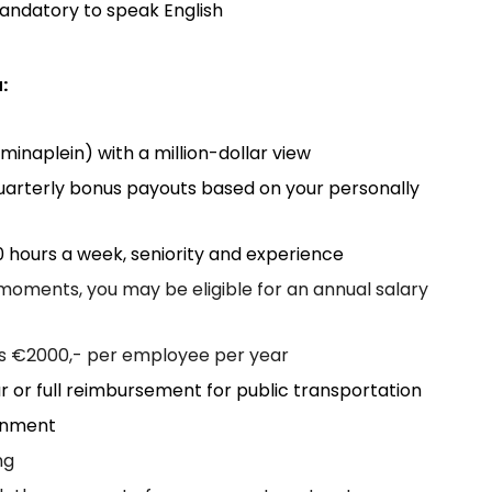
mandatory to speak English
:
minaplein) with a million-dollar view
uarterly bonus payouts based on your personally
 hours a week, seniority and experience
oments, you may be eligible for an annual salary
is €2000,- per employee per year
 or full reimbursement for public transportation
ronment
ng