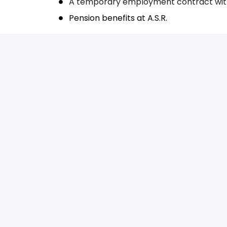
A temporary employment contract wit
Pension benefits at A.S.R.
Would you like to come on board?
Are you excited and passionate about joinin
hesitate and apply easily by sending your re
soon as possible. Would you like more infor
Food Connectors Recruitment by emailing
r
Homepage