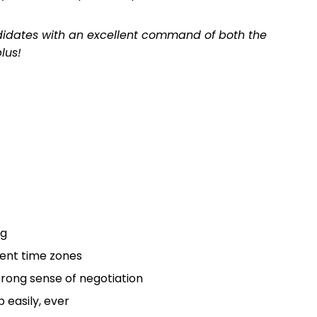
andidates with an excellent command of both the
lus!
ng
rent time zones
rong sense of negotiation
 easily, ever