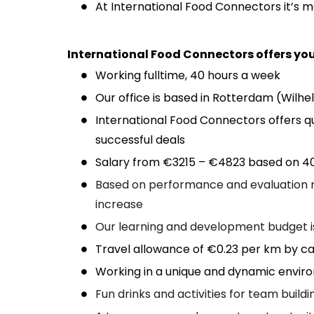
At International Food Connectors it’s 
International Food Connectors offers you
Working fulltime, 40 hours a week
Our office is based in Rotterdam (Wilhel
International Food Connectors offers q
successful deals
Salary from €3215 – €4823 based on 40
Based on performance and evaluation m
increase
Our learning and development budget 
Travel allowance of €0.23 per km by car
Working in a unique and dynamic envi
Fun drinks and activities for team buildi