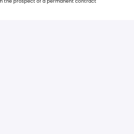
h the prospect of a permanent contract
g International Food Connectors? Please don’t
sumé and motivation letter. We’ll contact you as
mation about the vacancy? Contact International
ecruitment@ifc.eu
.