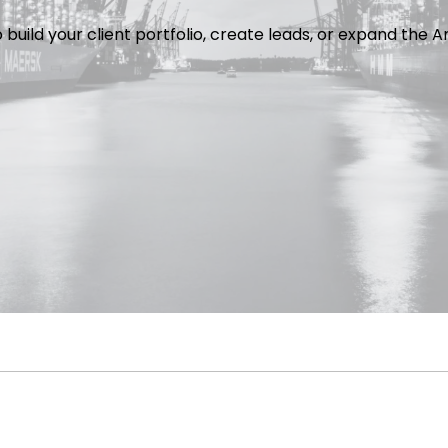
o build your client portfolio, create leads, or expand th