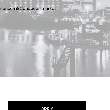
e American & Caribbean market.
Apply