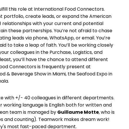
lfill this role at International Food Connectors.
ent portfolio, create leads, or expand the American
elationships with your current and potential
ntain these partnerships. You’re not afraid to chase
ting leads via phone, WhatsApp, or email. You’re
aid to take a leap of faith. You’ll be working closely
your colleagues in the Purchase, Logistics, and
east, you’ll have the chance to attend different
Food Connectors is frequently present at
ood & Beverage Show in Miami, the Seafood Expo in
ala.
e with +/- 40 colleagues in different departments.
r working language is English both for written and
bean team is managed by
Guillaume Motte
, who is
agues and counting). Teamwork makes dream work!
ny's most fast-paced department.