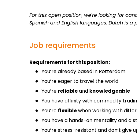
For this open position, we're looking for c
Spanish and English languages. Dutch is a p
Job requirements
Requirements for this position:
You’re already based in Rotterdam
You’re eager to travel the world
You’re
reliable
and
knowledgeable
You have affinity with commodity tradi
You’re
flexible
when working with diffe
You have a hands-on mentality and a st
You’re stress-resistant and don’t give up